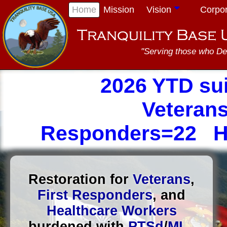
Home
Mission
Vision
Corpo
"Serving those who De
2026 YTD su
Veterans
Responders=22 He
Restoration for
Veterans
,
First Responders
, and
Healthcare Workers
burdened with
PTSd
/
MI
...