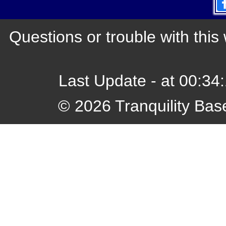
Questions or trouble with th
Last Update - at 00:3
© 2026 Tranquility Bas