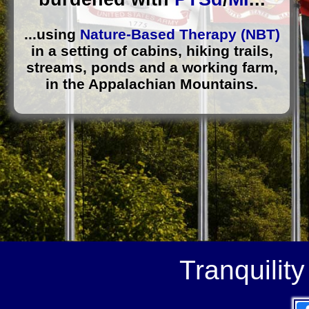
...using
Nature-Based Therapy (NBT)
in a setting of cabins, hiking trails,
streams, ponds and a working farm,
in the Appalachian Mountains.
Tranquilit