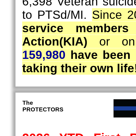
6,398 Veteran suicid
to PTSd/MI.
Since 2
service members
Action(KIA)
or on 
159,980
have been 
taking their own life
The
PROTECTORS