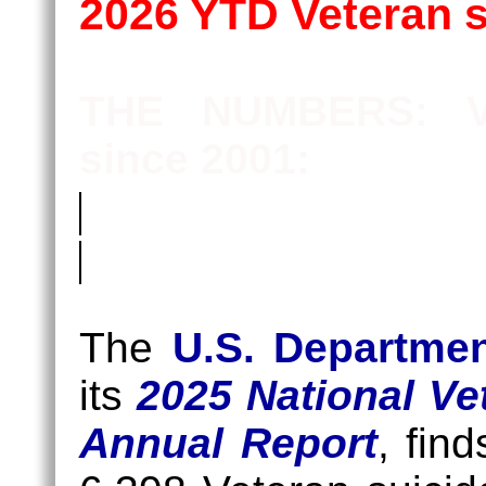
2026 YTD Veteran 
THE NUMBERS: Ve
since 2001:
Killed
At
The
U.S. Departmen
Home
its
2025 National Ve
(KAH)
Annual Report
, fin
Suicides:
159,980