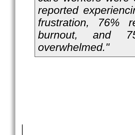
reported experienci
frustration, 76% 
burnout, and 
overwhelmed."
Female