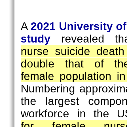
Suicides
Female
(8.5
Nurse
A
2021 University o
/
Suicides
study
revealed t
100K)
(17
nurse suicide death
/
double that of th
100K)
female population i
Numbering approximat
the largest compo
workforce in the 
for female nu