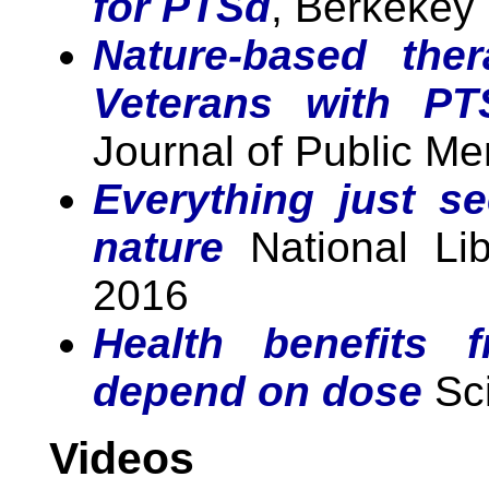
for PTSd
, Berkekey
Nature-based the
Veterans with P
Journal of Public Me
Everything just s
nature
National Lib
2016
Health benefits 
depend on dose
Sci
Videos