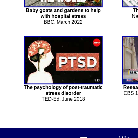
Baby goats and gardens to help
Th
with hospital stress
Na
BBC, March 2022
The psychology of post-traumatic
Resear
stress disorder
CBS 1
TED-Ed, June 2018