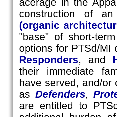
acerage in the Appa
construction of an 
(organic architectur
"base" of short-ter
options for PTSd/MI
Responders
, and
their immediate fa
have served, and/or 
as
Defenders
,
Prot
are entitled to PTS