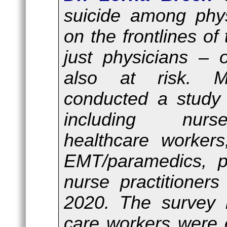
suicide among phy
on the frontlines of 
just physicians – 
also at risk. M
conducted a study 
including nurs
healthcare workers,
EMT/paramedics, ph
nurse practitioner
2020. The survey 
care workers were 