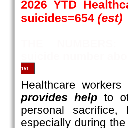
2026 YTD Healthca
suicides=654
(est)
THE NUMBERS: P
suicide number abou
201
Healthcare workers
provides help
to ot
personal sacrifice,
especially during t