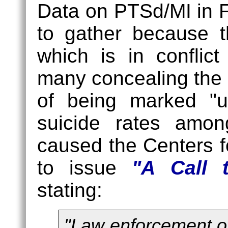
(32%)
Data on PTSd/MI in Fi
to gather because 
which is in conflic
many concealing the e
of being marked "un
suicide rates amo
caused the Centers f
to issue
"A Call 
stating:
"Law enforcement off