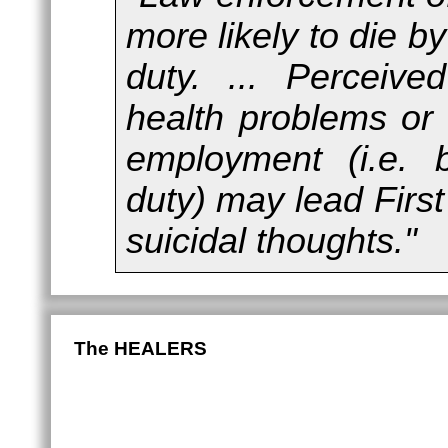
more likely to die by
duty. ... Perceiv
health problems or
employment (i.e. b
duty) may lead Firs
suicidal thoughts."
The HEALERS