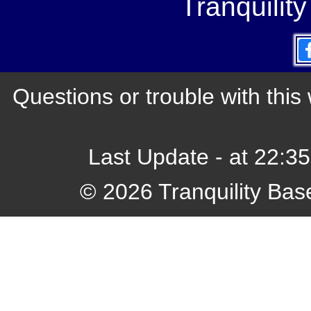
Tranquilit
Questions or trouble with th
Last Update - at 22:3
© 2026 Tranquility Bas