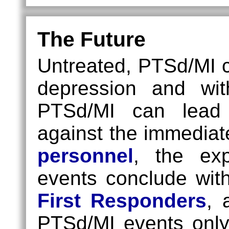
The Future
Untreated, PTSd/MI ca
depression and wi
PTSd/MI can lead 
against the immediat
personnel
, the ex
events conclude with 
First Responders
,
PTSd/MI events only