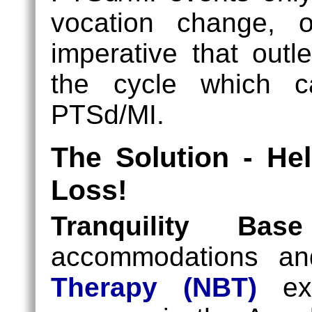
vocation change, or
imperative that outl
the cycle which ca
PTSd/MI.
The Solution - He
Loss!
Tranquility Ba
accommodations a
Therapy (NBT)
exp