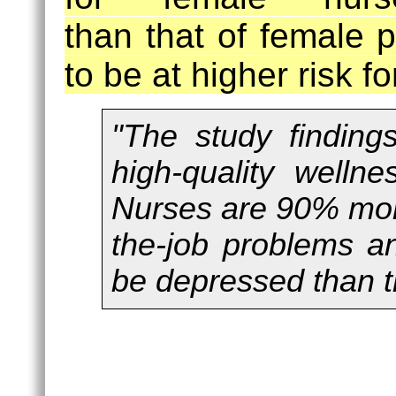
than that of female 
to be at higher risk fo
"The study findings
high-quality welln
Nurses are 90% more
the-job problems a
be depressed than t