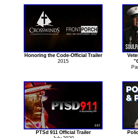
Honoring the Code-Official Trailer
Vete
2015
"
Pa
PTSd 911 Official Trailer
Poli