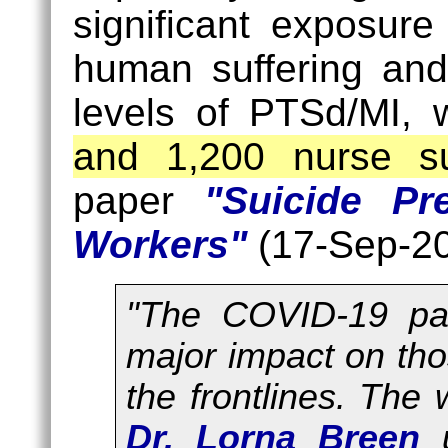
significant exposure
human suffering and
levels of PTSd/MI, 
and 1,200 nurse su
paper
"Suicide Pr
Workers"
(17-Sep-20
"The COVID-19 pa
major impact on tho
the frontlines. The 
Dr. Lorna Breen
u