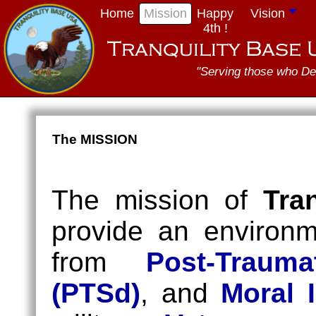
Home
Mission
Happy
Vision
4th !
"Serving those who De
The MISSION
The mission of
Tra
provide an environm
from
Post-Trauma
(PTSd)
, and
Moral I