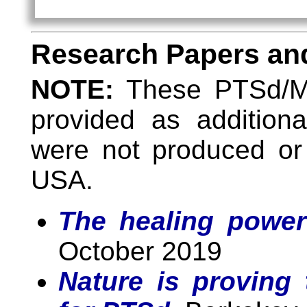
Research Papers and
NOTE:
These PTSd/MI
provided as addition
were not produced or
USA.
The healing power
October 2019
Nature is proving