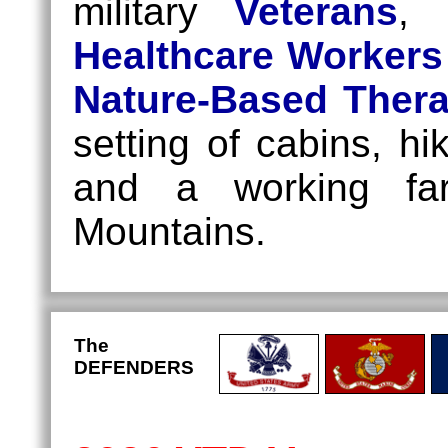
military
Veterans
,
Healthcare Workers
Nature-Based Ther
setting of cabins, hi
and a working far
Mountains.
The
DEFENDERS