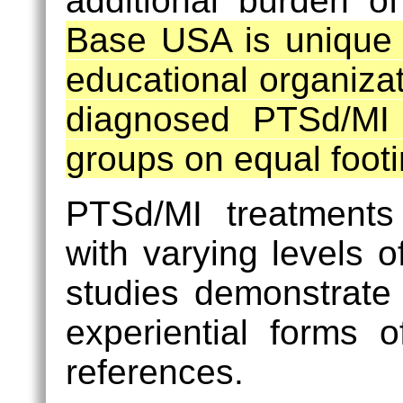
additional burden of
Base USA is unique 
educational organizati
diagnosed PTSd/MI p
groups on equal footi
PTSd/MI treatments
with varying levels 
studies demonstrate 
experiential forms 
references.