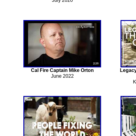
July 2020
Cal Fire Captain Mike Orton
Legacy
June 2022
K